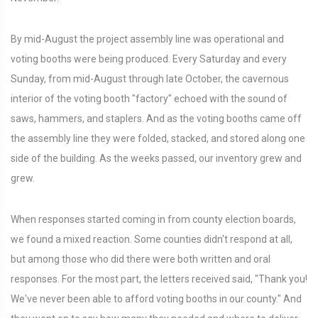
By mid-August the project assembly line was operational and
voting booths were being produced. Every Saturday and every
Sunday, from mid-August through late October, the cavernous
interior of the voting booth "factory" echoed with the sound of
saws, hammers, and staplers. And as the voting booths came off
the assembly line they were folded, stacked, and stored along one
side of the building. As the weeks passed, our inventory grew and
grew.
When responses started coming in from county election boards,
we found a mixed reaction. Some counties didn't respond at all,
but among those who did there were both written and oral
responses. For the most part, the letters received said, "Thank you!
We've never been able to afford voting booths in our county." And