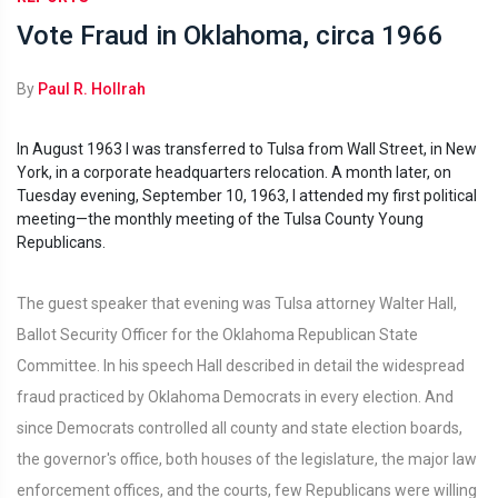
Vote Fraud in Oklahoma, circa 1966
By
Paul R. Hollrah
In August 1963 I was transferred to Tulsa from Wall Street, in New
York, in a corporate headquarters relocation. A month later, on
Tuesday evening, September 10, 1963, I attended my first political
meeting—the monthly meeting of the Tulsa County Young
Republicans.
The guest speaker that evening was Tulsa attorney Walter Hall,
Ballot Security Officer for the Oklahoma Republican State
Committee. In his speech Hall described in detail the widespread
fraud practiced by Oklahoma Democrats in every election. And
since Democrats controlled all county and state election boards,
the governor's office, both houses of the legislature, the major law
enforcement offices, and the courts, few Republicans were willing