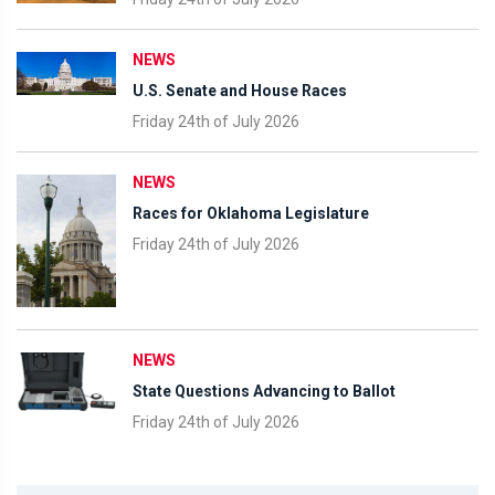
NEWS
U.S. Senate and House Races
Friday 24th of July 2026
NEWS
Races for Oklahoma Legislature
Friday 24th of July 2026
NEWS
State Questions Advancing to Ballot
Friday 24th of July 2026