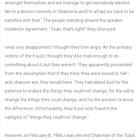
amongst themselves and we manage to get somebody elected.
We're a distinct minority in Oklahoma and I'm afraid we have to be
satisfied with that." The people standing around the speaker
nodded in agreement. "Yeah, that's right!" they chorused.
I was very disappointed. I thought they'd be angry. As the primary
victims of the fraud, I thought they'd be mad enough to do
something about it, but they weren't. They apparently proceeded
from the assumption that if they tried, they were bound to fail—
and, chances are, they would have. They had asked God for the
patience to endure the things they could not change, for the will to
change the things they could change, and for the wisdom to know
the difference. Unfortunately, they'd put vote fraud in the
category of "things they could not change."
However, on February 8, 1966, I was elected Chairman of the Tulsa