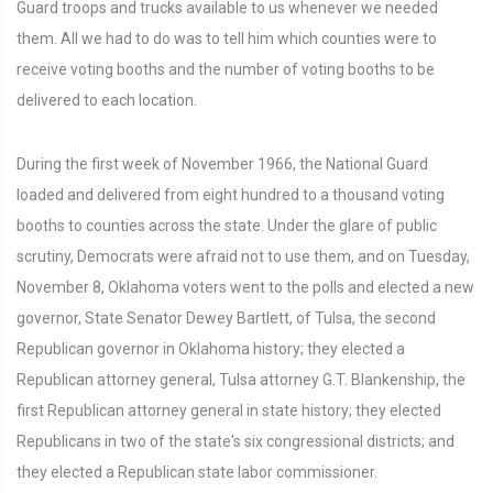
Guard troops and trucks available to us whenever we needed
them. All we had to do was to tell him which counties were to
receive voting booths and the number of voting booths to be
delivered to each location.
During the first week of November 1966, the National Guard
loaded and delivered from eight hundred to a thousand voting
booths to counties across the state. Under the glare of public
scrutiny, Democrats were afraid not to use them, and on Tuesday,
November 8, Oklahoma voters went to the polls and elected a new
governor, State Senator Dewey Bartlett, of Tulsa, the second
Republican governor in Oklahoma history; they elected a
Republican attorney general, Tulsa attorney G.T. Blankenship, the
first Republican attorney general in state history; they elected
Republicans in two of the state's six congressional districts; and
they elected a Republican state labor commissioner.