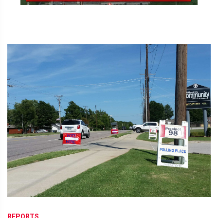
REPORTS