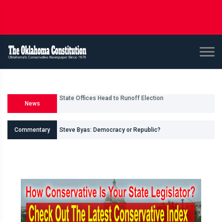
News
U.S. Senate and House Races
Commentary
Steve Byas: Democracy or Republic?