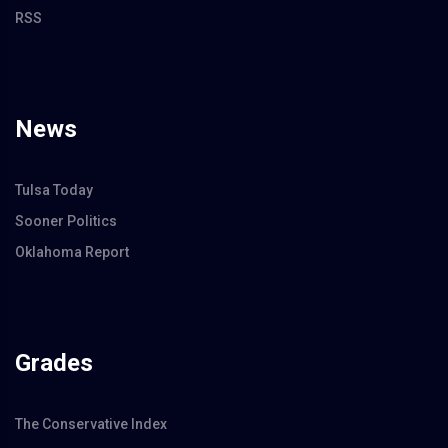
RSS
News
Tulsa Today
Sooner Politics
Oklahoma Report
Grades
The Conservative Index