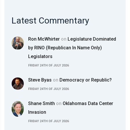
Latest Commentary
Ron McWhirter
on
Legislature Dominated
by RINO (Republican In Name Only)
Legislators
FRIDAY 24TH OF JULY 2026
Steve Byas
on
Democracy or Republic?
FRIDAY 24TH OF JULY 2026
Shane Smith
on
Oklahomas Data Center
Invasion
FRIDAY 24TH OF JULY 2026