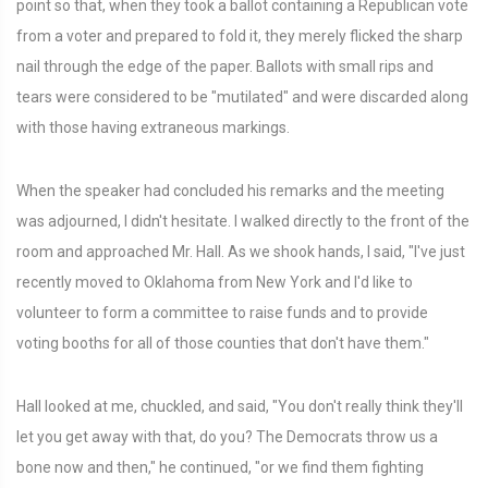
point so that, when they took a ballot containing a Republican vote
from a voter and prepared to fold it, they merely flicked the sharp
nail through the edge of the paper. Ballots with small rips and
tears were considered to be "mutilated" and were discarded along
with those having extraneous markings.
When the speaker had concluded his remarks and the meeting
was adjourned, I didn't hesitate. I walked directly to the front of the
room and approached Mr. Hall. As we shook hands, I said, "I've just
recently moved to Oklahoma from New York and I'd like to
volunteer to form a committee to raise funds and to provide
voting booths for all of those counties that don't have them."
Hall looked at me, chuckled, and said, "You don't really think they'll
let you get away with that, do you? The Democrats throw us a
bone now and then," he continued, "or we find them fighting