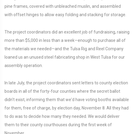
pine frames, covered with unbleached muslin, and assembled
with offset hinges to allow easy folding and stacking for storage.
The project coordinators did an excellent job of fundraising, raising
more than $5,000 in less than a week—enough to purchase all of
the materials we needed—and the Tulsa Rig and Reel Company
loaned us an unused steel fabricating shop in West Tulsa for our
assembly operation.
In late July, the project coordinators sent letters to county election
boards in all of the forty-four counties where the secret ballot
didn't exist, informing them that we'd have voting booths available
for them, free of charge, by election day, November 8. All they had
to do was to decide how many they needed. We would deliver
them to their county courthouses during the first week of
November.