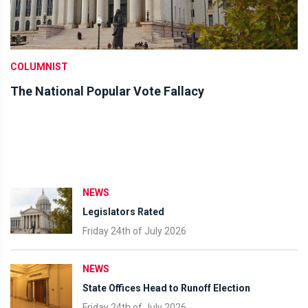
COLUMNIST
The National Popular Vote Fallacy
NEWS
Legislators Rated
Friday 24th of July 2026
NEWS
State Offices Head to Runoff Election
Friday 24th of July 2026