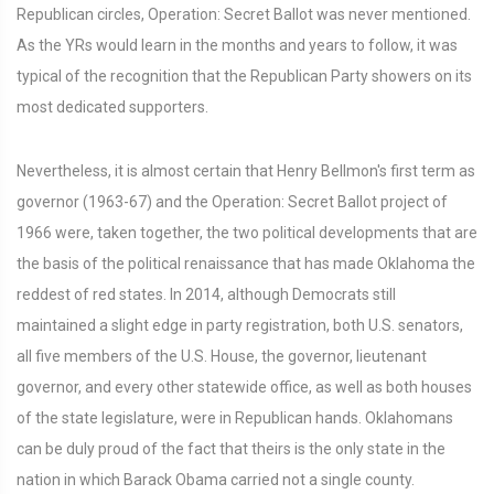
Republican circles, Operation: Secret Ballot was never mentioned.
As the YRs would learn in the months and years to follow, it was
typical of the recognition that the Republican Party showers on its
most dedicated supporters.
Nevertheless, it is almost certain that Henry Bellmon's first term as
governor (1963-67) and the Operation: Secret Ballot project of
1966 were, taken together, the two political developments that are
the basis of the political renaissance that has made Oklahoma the
reddest of red states. In 2014, although Democrats still
maintained a slight edge in party registration, both U.S. senators,
all five members of the U.S. House, the governor, lieutenant
governor, and every other statewide office, as well as both houses
of the state legislature, were in Republican hands. Oklahomans
can be duly proud of the fact that theirs is the only state in the
nation in which Barack Obama carried not a single county.