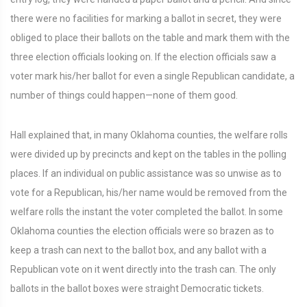
there were no facilities for marking a ballot in secret, they were
obliged to place their ballots on the table and mark them with the
three election officials looking on. If the election officials saw a
voter mark his/her ballot for even a single Republican candidate, a
number of things could happen—none of them good.
Hall explained that, in many Oklahoma counties, the welfare rolls
were divided up by precincts and kept on the tables in the polling
places. If an individual on public assistance was so unwise as to
vote for a Republican, his/her name would be removed from the
welfare rolls the instant the voter completed the ballot. In some
Oklahoma counties the election officials were so brazen as to
keep a trash can next to the ballot box, and any ballot with a
Republican vote on it went directly into the trash can. The only
ballots in the ballot boxes were straight Democratic tickets.