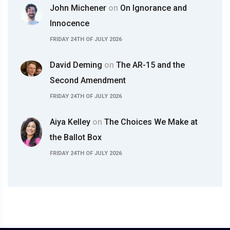
John Michener
on
On Ignorance and
Innocence
FRIDAY 24TH OF JULY 2026
David Deming
on
The AR-15 and the
Second Amendment
FRIDAY 24TH OF JULY 2026
Aiya Kelley
on
The Choices We Make at
the Ballot Box
FRIDAY 24TH OF JULY 2026