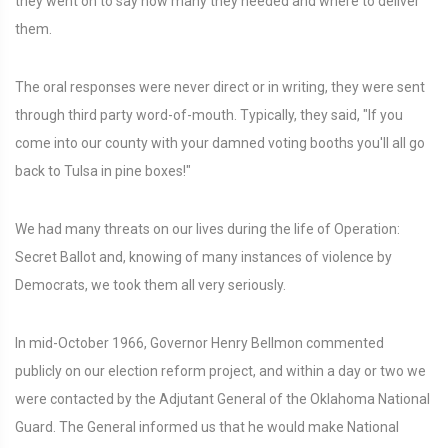
they went on to say how many they needed and where to deliver
them.
The oral responses were never direct or in writing, they were sent
through third party word-of-mouth. Typically, they said, "If you
come into our county with your damned voting booths you'll all go
back to Tulsa in pine boxes!"
We had many threats on our lives during the life of Operation:
Secret Ballot and, knowing of many instances of violence by
Democrats, we took them all very seriously.
In mid-October 1966, Governor Henry Bellmon commented
publicly on our election reform project, and within a day or two we
were contacted by the Adjutant General of the Oklahoma National
Guard. The General informed us that he would make National