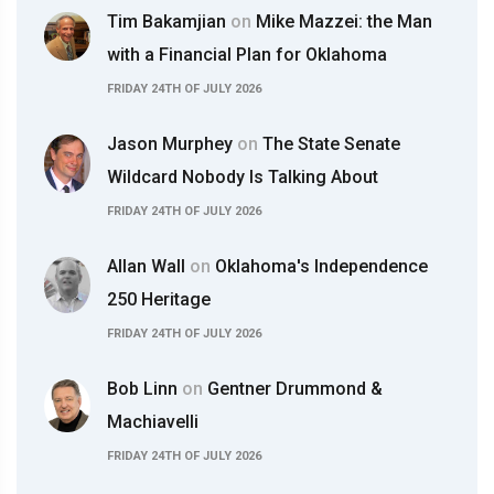
Tim Bakamjian
on
Mike Mazzei: the Man
with a Financial Plan for Oklahoma
FRIDAY 24TH OF JULY 2026
Jason Murphey
on
The State Senate
Wildcard Nobody Is Talking About
FRIDAY 24TH OF JULY 2026
Allan Wall
on
Oklahoma's Independence
250 Heritage
FRIDAY 24TH OF JULY 2026
Bob Linn
on
Gentner Drummond &
Machiavelli
FRIDAY 24TH OF JULY 2026