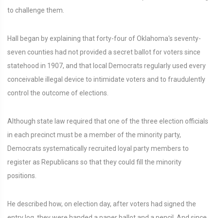
to challenge them.
Hall began by explaining that forty-four of Oklahoma's seventy-
seven counties had not provided a secret ballot for voters since
statehood in 1907, and that local Democrats regularly used every
conceivable illegal device to intimidate voters and to fraudulently
control the outcome of elections.
Although state law required that one of the three election officials
in each precinct must be a member of the minority party,
Democrats systematically recruited loyal party members to
register as Republicans so that they could fill the minority
positions.
He described how, on election day, after voters had signed the
entry log, they were handed a paper ballot and a pencil. And since