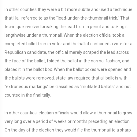
In other counties they were a bit more subtle and used a technique
that Hall referred to as the "lead-under-the-thumbnail trick." That
technique involved breaking the lead from a pencil and tucking it
lengthwise under a thumbnail. When the election official took a
completed ballot from a voter and the ballot contained a vote for a
Republican candidate, the official merely scraped the lead across
the face of the ballot, folded the ballot in the normal fashion, and
placed it in the ballot box. When the ballot boxes were opened and
the ballots were removed, state law required that all ballots with
"extraneous markings" be classified as "mutilated ballots" and not
counted in the final tally.
In other counties, election officials would allow a thumbnail to grow
very long over a period of weeks or months preceding an election.
On the day of the election they would file the thumbnail to a sharp