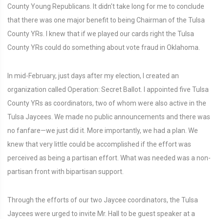
County Young Republicans. It didn't take long for me to conclude
that there was one major benefit to being Chairman of the Tulsa
County YRs. I knew that if we played our cards right the Tulsa
County YRs could do something about vote fraud in Oklahoma.
In mid-February, just days after my election, I created an
organization called Operation: Secret Ballot. I appointed five Tulsa
County YRs as coordinators, two of whom were also active in the
Tulsa Jaycees. We made no public announcements and there was
no fanfare—we just did it. More importantly, we had a plan. We
knew that very little could be accomplished if the effort was
perceived as being a partisan effort. What was needed was a non-
partisan front with bipartisan support.
Through the efforts of our two Jaycee coordinators, the Tulsa
Jaycees were urged to invite Mr. Hall to be guest speaker at a