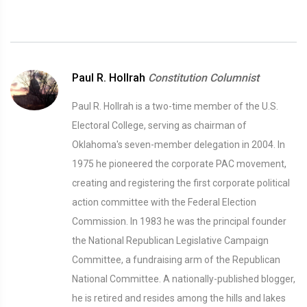
Paul R. Hollrah
Constitution Columnist
Paul R. Hollrah is a two-time member of the U.S.
Electoral College, serving as chairman of
Oklahoma's seven-member delegation in 2004. In
1975 he pioneered the corporate PAC movement,
creating and registering the first corporate political
action committee with the Federal Election
Commission. In 1983 he was the principal founder
the National Republican Legislative Campaign
Committee, a fundraising arm of the Republican
National Committee. A nationally-published blogger,
he is retired and resides among the hills and lakes