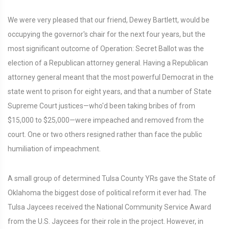
We were very pleased that our friend, Dewey Bartlett, would be
occupying the governor's chair for the next four years, but the
most significant outcome of Operation: Secret Ballot was the
election of a Republican attorney general. Having a Republican
attorney general meant that the most powerful Democrat in the
state went to prison for eight years, and that a number of State
Supreme Court justices—who'd been taking bribes of from
$15,000 to $25,000—were impeached and removed from the
court. One or two others resigned rather than face the public
humiliation of impeachment.
A small group of determined Tulsa County YRs gave the State of
Oklahoma the biggest dose of political reform it ever had. The
Tulsa Jaycees received the National Community Service Award
from the U.S. Jaycees for their role in the project. However, in