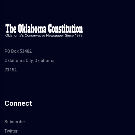
PO Box 53482
Oklahoma City, Oklahoma
73152
Connect
Subscribe
Twitter