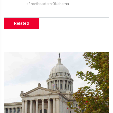
of northeastern Oklahoma.
Related