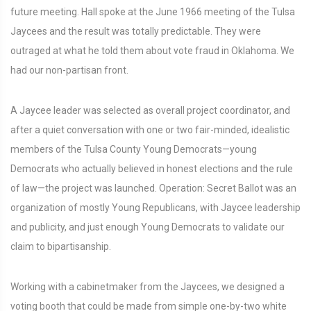
future meeting. Hall spoke at the June 1966 meeting of the Tulsa
Jaycees and the result was totally predictable. They were
outraged at what he told them about vote fraud in Oklahoma. We
had our non-partisan front.
A Jaycee leader was selected as overall project coordinator, and
after a quiet conversation with one or two fair-minded, idealistic
members of the Tulsa County Young Democrats—young
Democrats who actually believed in honest elections and the rule
of law—the project was launched. Operation: Secret Ballot was an
organization of mostly Young Republicans, with Jaycee leadership
and publicity, and just enough Young Democrats to validate our
claim to bipartisanship.
Working with a cabinetmaker from the Jaycees, we designed a
voting booth that could be made from simple one-by-two white